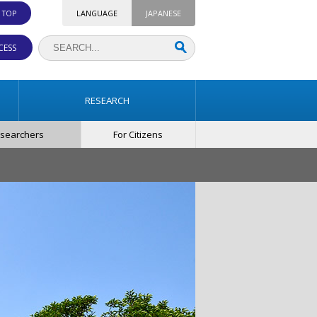
. TOP
LANGUAGE
JAPANESE
CESS
RESEARCH
esearchers
For Citizens