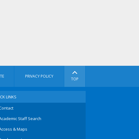
TE
PRIVACY POLICY
TOP
CK LINKS
Contact
Academic Staff Search
Access & Maps