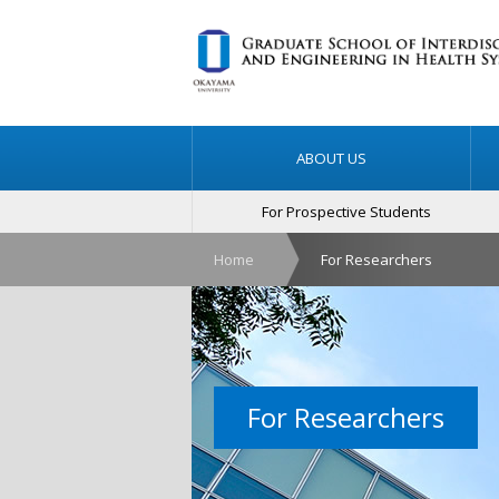
ABOUT US
For Prospective Students
Home
For Researchers
For Researchers