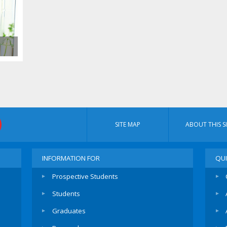
SITE MAP
ABOUT THIS SI
INFORMATION FOR
QUI
Prospective Students
Students
Graduates