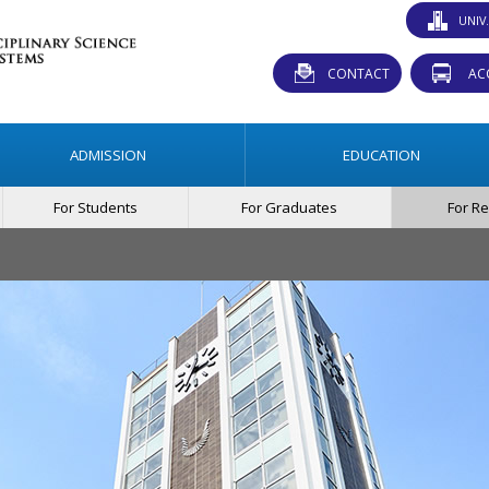
UNIV
CONTACT
AC
ADMISSION
EDUCATION
For Students
For Graduates
For R