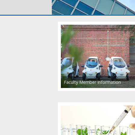
Faculty Member Information