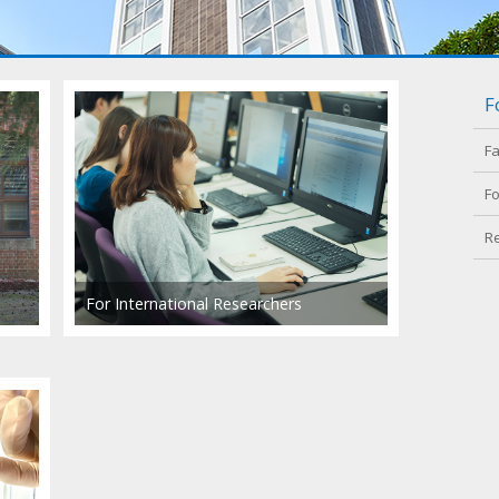
F
F
Fo
R
For International Researchers