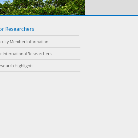
or Researchers
aculty Member Information
r International Researchers
esearch Highlights