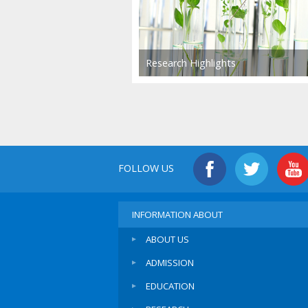
Research Highlights
FOLLOW US
INFORMATION ABOUT
ABOUT US
ADMISSION
EDUCATION