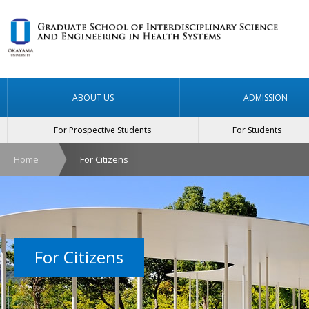
ABOUT US
ADMISSION
For Prospective Students
For Students
Home
For Citizens
For Citizens