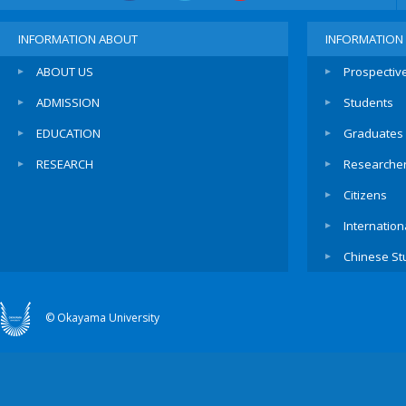
INFORMATION ABOUT
INFORMATION
ABOUT US
Prospectiv
ADMISSION
Students
EDUCATION
Graduates
RESEARCH
Researche
Citizens
Internation
Chinese St
© Okayama University