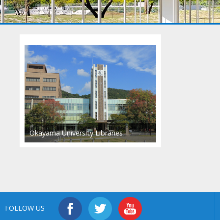
Okayama University Libraries
FOLLOW US